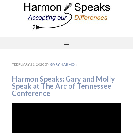
FEBRUARY 21, 2020
BY
GARY HARMON
Harmon Speaks: Gary and Molly
Speak at The Arc of Tennessee
Conference