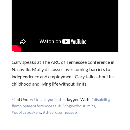
Gary speaks at The ARC of Tennessee conference in
Nashville. Molly discusses overcoming barriers to
independence and employment. Gary talks about his
childhood and living life without limits.
Filed Under:
Uncategorized
Tagged With:
#disability
,
#employmentforsuccess
,
#Livingwithoutlimits
,
#publicspeakers
,
#thearctennessee