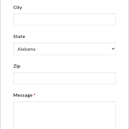
City
State
Zip
Message
*