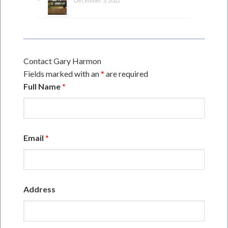
December 3, 2021
Contact Gary Harmon
Fields marked with an
*
are required
Full Name
*
Email
*
Address