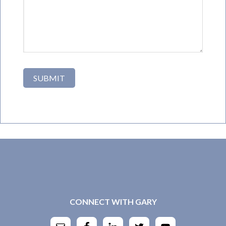
CONNECT WITH GARY