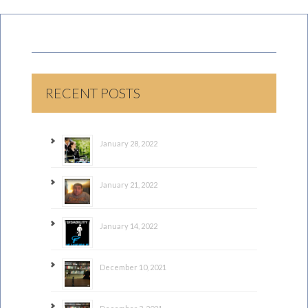
RECENT POSTS
January 28, 2022
January 21, 2022
January 14, 2022
December 10, 2021