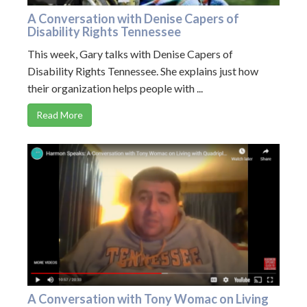
A Conversation with Denise Capers of
Disability Rights Tennessee
This week, Gary talks with Denise Capers of
Disability Rights Tennessee. She explains just how
their organization helps people with ...
Read More
A Conversation with Tony Womac on Living