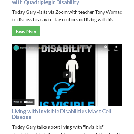
with Quadriplegic Disability
Today Gary visits via Zoom with teacher Tony Womac
to discuss his day to day routine and living with his ...
Read More
Living with Invisible Disabilities Mast Cell
Disease
Today Gary talks about living with "invisible"