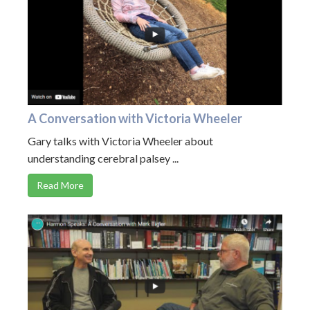
A Conversation with Victoria Wheeler
Gary talks with Victoria Wheeler about
understanding cerebral palsey ...
Read More