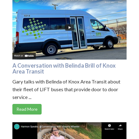
A Conversation with Belinda Brill of Knox
Area Transit
Gary talks with Belinda of Knox Area Transit about
their fleet of LIFT buses that provide door to door
service ...
Read More