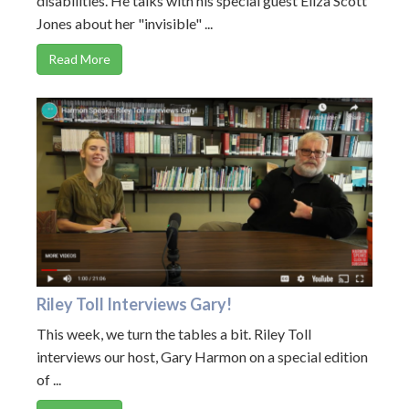
disabilities. He talks with his special guest Eliza Scott
Jones about her "invisible" ...
Read More
Riley Toll Interviews Gary!
This week, we turn the tables a bit. Riley Toll
interviews our host, Gary Harmon on a special edition
of ...