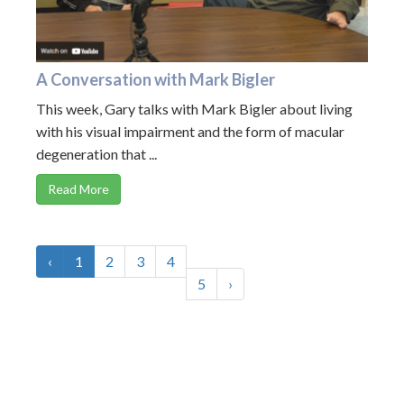
A Conversation with Mark Bigler
This week, Gary talks with Mark Bigler about living
with his visual impairment and the form of macular
degeneration that ...
Read More
‹
1
2
3
4
5
›