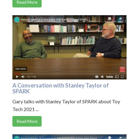
Read More
A Conversation with Stanley Taylor of
SPARK
Gary talks with Stanley Taylor of SPARK about Toy
Tech 2021 ...
Read More