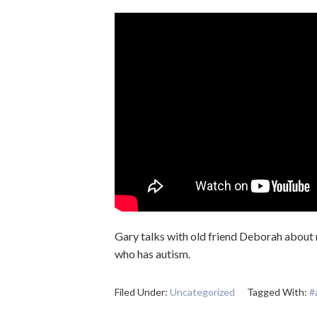
Gary talks with old friend Deborah about 
who has autism.
Filed Under:
Uncategorized
Tagged With:
#