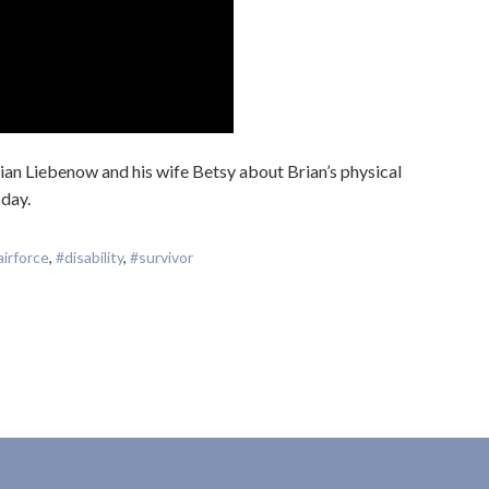
ian Liebenow and his wife Betsy about Brian’s physical
 day.
airforce
,
#disability
,
#survivor