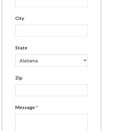
City
State
Zip
Message
*