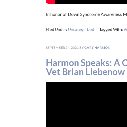
In honor of Down Syndrome Awareness Mon
Filed Under:
Uncategorized
Tagged With:
#
SEPTEMBER 24, 2021
BY
GARY HARMON
Harmon Speaks: A C
Vet Brian Liebenow