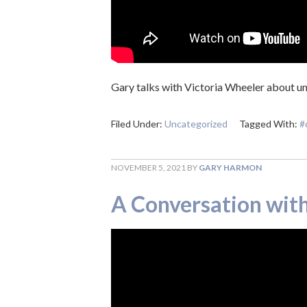
Gary talks with Victoria Wheeler about un
Filed Under:
Uncategorized
Tagged With:
#
NOVEMBER 5, 2021
BY
GARY HARMON
A Conversation with