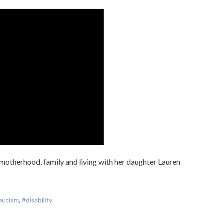
motherhood, family and living with her daughter Lauren
autism
,
#disability