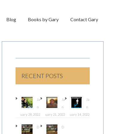
Blog
Books by Gary
Contact Gary
RECENT POSTS
Ja
Ja
Ja
n
n
n
uary 28, 2022
uary 21, 2022
uary 14, 2022
D
D