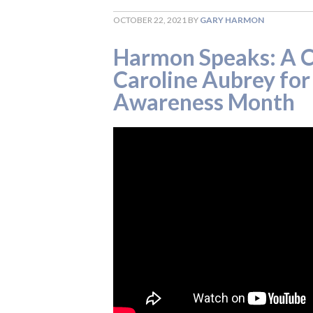
OCTOBER 22, 2021
BY
GARY HARMON
Harmon Speaks: A C
Caroline Aubrey fo
Awareness Month