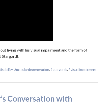
ut living with his visual impairment and the form of
d Stargardt.
disability
,
#maculardegeneration
,
#stargardt
,
#visualimpairment
s Conversation with