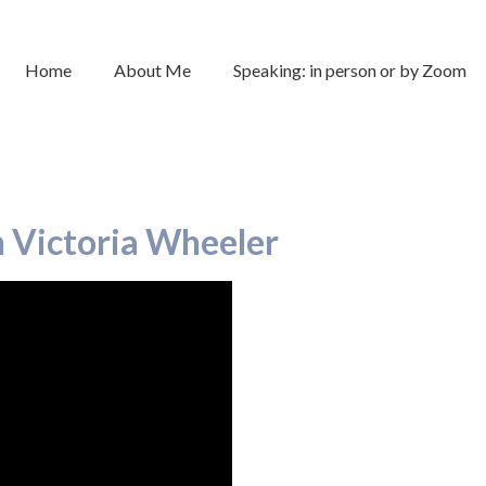
Home
About Me
Speaking: in person or by Zoom
h Victoria Wheeler