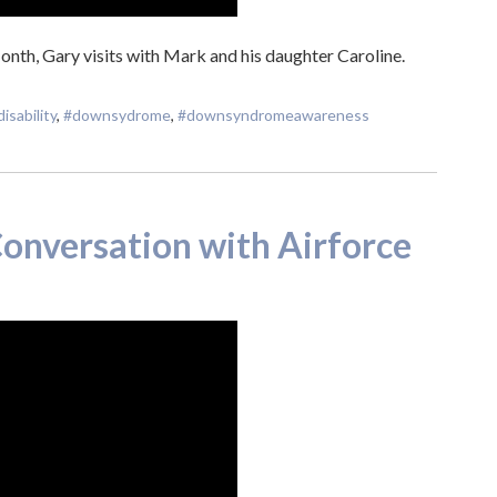
th, Gary visits with Mark and his daughter Caroline.
disability
,
#downsydrome
,
#downsyndromeawareness
onversation with Airforce