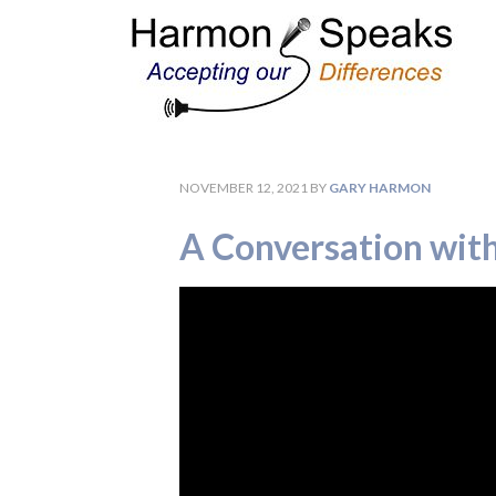
NOVEMBER 12, 2021
BY
GARY HARMON
A Conversation wit