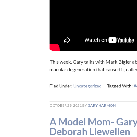
This week, Gary talks with Mark Bigler abo
macular degeneration that caused it, calle
Filed Under:
Uncategorized
Tagged With:
#
OCTOBER 29, 2021
BY
GARY HARMON
A Model Mom- Gary’
Deborah Llewellen