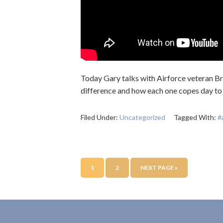
Today Gary talks with Airforce veteran Br
difference and how each one copes day to
Filed Under:
Uncategorized
Tagged With:
#
1
2
NEXT PAGE »