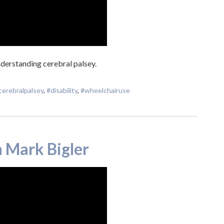
derstanding cerebral palsey.
cerebralpalsey
,
#disability
,
#wheelchairuse
 Mark Bigler