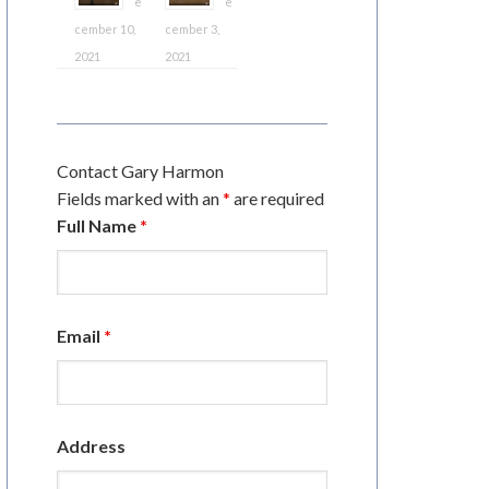
e
e
cember 10,
cember 3,
2021
2021
Contact Gary Harmon
Fields marked with an
*
are required
Full Name
*
Email
*
Address