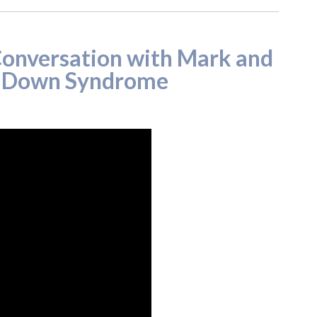
onversation with Mark and
r Down Syndrome