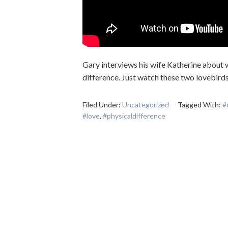
Gary interviews his wife Katherine about wha
difference. Just watch these two lovebird
Filed Under:
Uncategorized
Tagged With:
#
#love
,
#physicaldifference