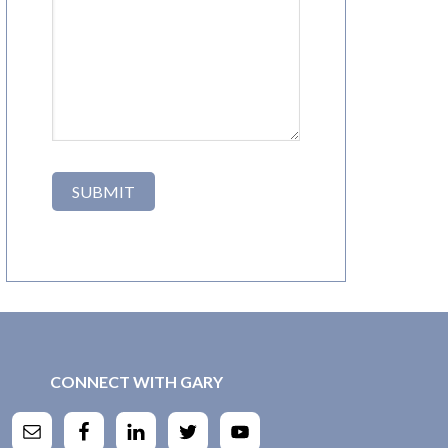
CONNECT WITH GARY