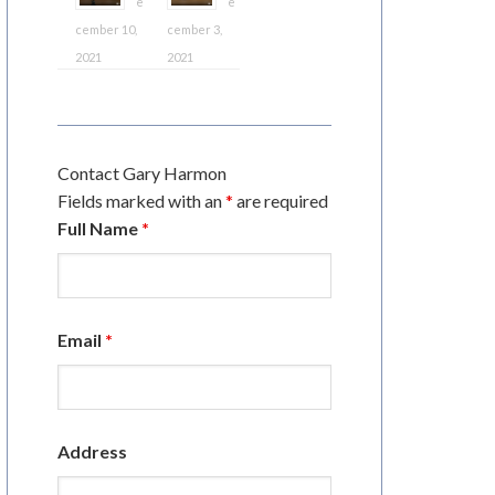
e
e
cember 10,
cember 3,
2021
2021
Contact Gary Harmon
Fields marked with an
*
are required
Full Name
*
Email
*
Address