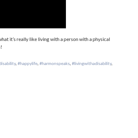
t it’s really like living with a person with a physical
s!
disability
,
#happylife
,
#harmonspeaks
,
#livingwithadisability
,