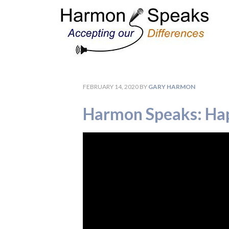
FEBRUARY 14, 2020
BY
GARY HARMON
Harmon Speaks: Hap