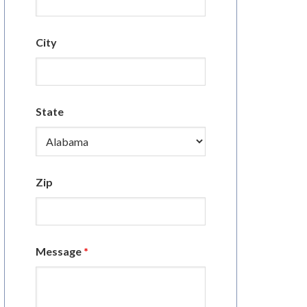
City
State
Zip
Message
*