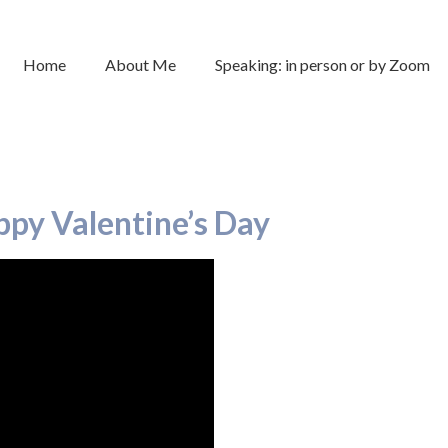
Home
About Me
Speaking: in person or by Zoom
py Valentine’s Day