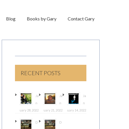
Blog
Books by Gary
Contact Gary
RECENT POSTS
Ja
Ja
Ja
n
n
n
uary 28, 2022
uary 21, 2022
uary 14, 2022
D
D