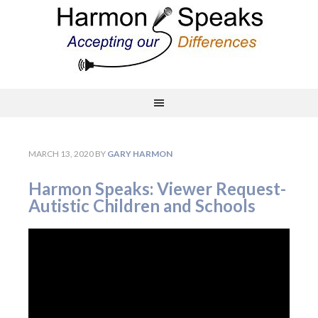
MARCH 13, 2020
BY
GARY HARMON
Harmon Speaks: Viewer Request-
Autistic Children and Schools