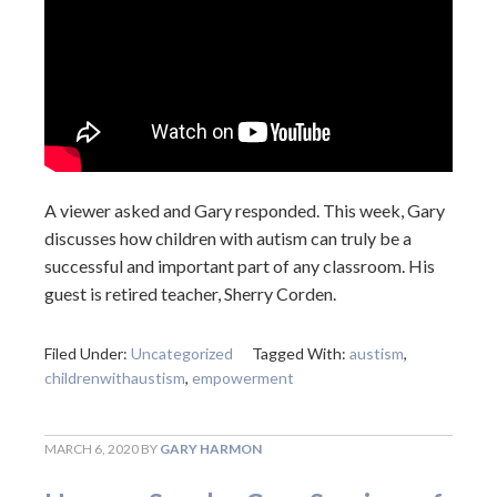
A viewer asked and Gary responded. This week, Gary
discusses how children with autism can truly be a
successful and important part of any classroom. His
guest is retired teacher, Sherry Corden.
Filed Under:
Uncategorized
Tagged With:
austism
,
childrenwithaustism
,
empowerment
MARCH 6, 2020
BY
GARY HARMON