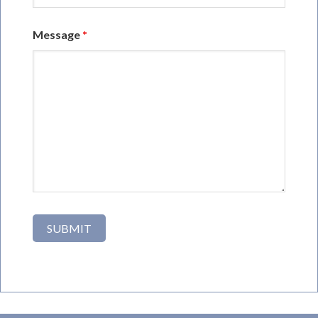
Message
*