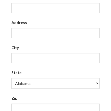
Address
City
State
Zip