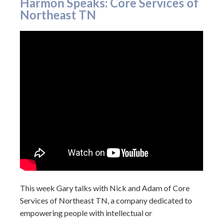
Harmon Speaks: Core Services of
Northeast TN
This week Gary talks with Nick and Adam of Core
Services of Northeast TN, a company dedicated to
empowering people with intellectual or