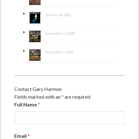
January 14, 2022
December 10, 2021
December 3, 2021
Contact Gary Harmon
Fields marked with an
*
are required
Full Name
*
Email
*