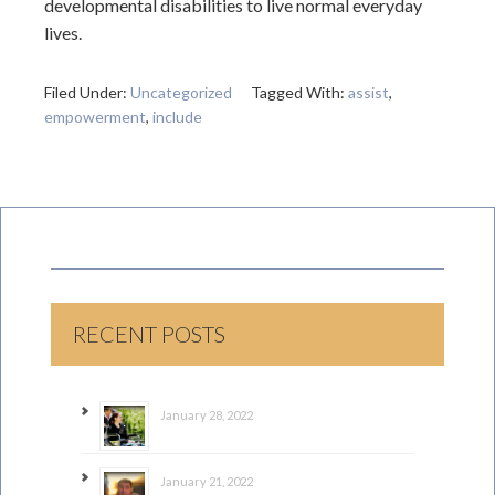
developmental disabilities to live normal everyday
lives.
Filed Under:
Uncategorized
Tagged With:
assist
,
empowerment
,
include
RECENT POSTS
January 28, 2022
January 21, 2022