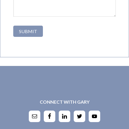
CONNECT WITH GARY