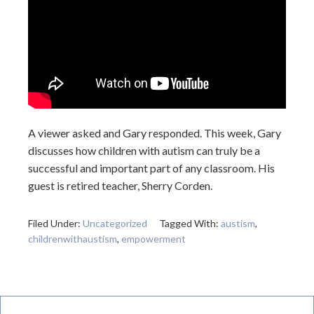
A viewer asked and Gary responded. This week, Gary
discusses how children with autism can truly be a
successful and important part of any classroom. His
guest is retired teacher, Sherry Corden.
Filed Under:
Uncategorized
Tagged With:
austism
,
childrenwithaustism
,
empowerment