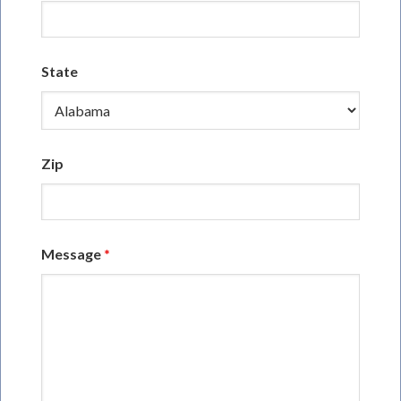
State
Zip
Message
*