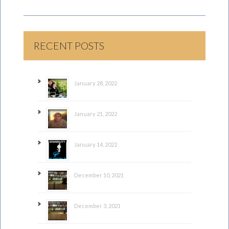
RECENT POSTS
January 28, 2022
January 21, 2022
January 14, 2022
December 10, 2021
December 3, 2021