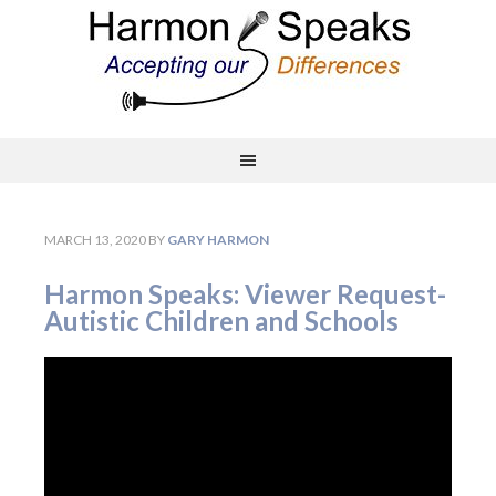
MARCH 13, 2020
BY
GARY HARMON
Harmon Speaks: Viewer Request-
Autistic Children and Schools