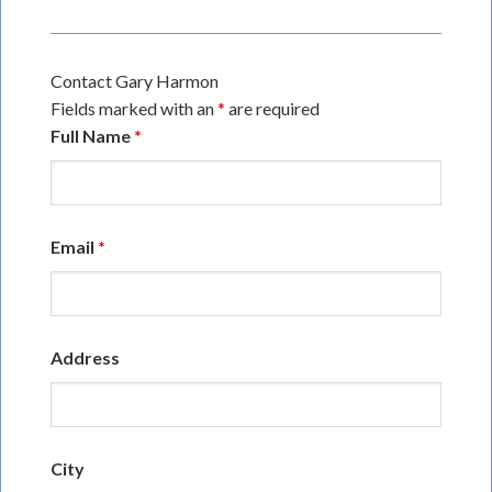
Contact Gary Harmon
Fields marked with an
*
are required
Full Name
*
Email
*
Address
City