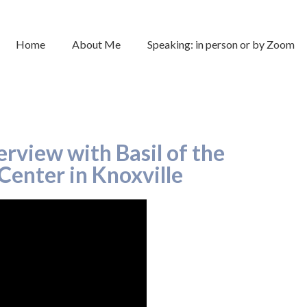
Home
About Me
Speaking: in person or by Zoom
rview with Basil of the
Center in Knoxville