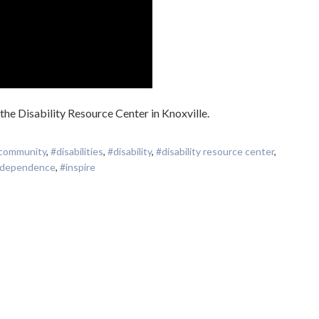
 the Disability Resource Center in Knoxville.
community
,
#disabilities
,
#disability
,
#disability resource center
,
ndependence
,
#inspire