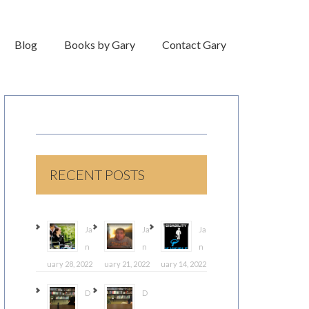
Blog
Books by Gary
Contact Gary
RECENT POSTS
Ja
Ja
Ja
n
n
n
uary 28, 2022
uary 21, 2022
uary 14, 2022
D
D