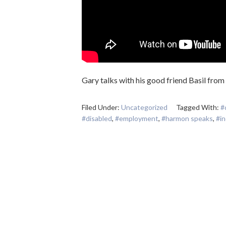
Gary talks with his good friend Basil from
Filed Under:
Uncategorized
Tagged With:
#
#disabled
,
#employment
,
#harmon speaks
,
#i