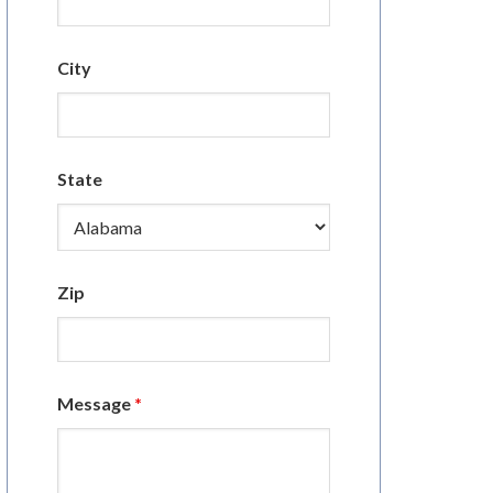
City
State
Zip
Message
*