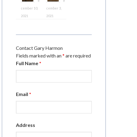
e
e
cember 10,
cember 3,
2021
2021
Contact Gary Harmon
Fields marked with an
*
are required
Full Name
*
Email
*
Address