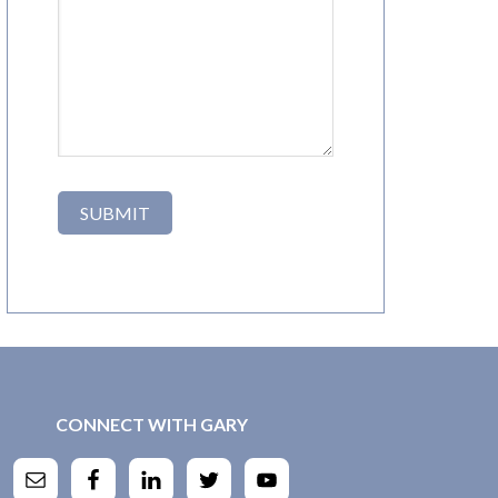
CONNECT WITH GARY