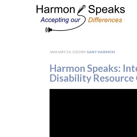
JANUARY 24, 2020
BY
GARY HARMON
Harmon Speaks: Inte
Disability Resource 