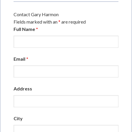
Contact Gary Harmon
Fields marked with an
*
are required
Full Name
*
Email
*
Address
City