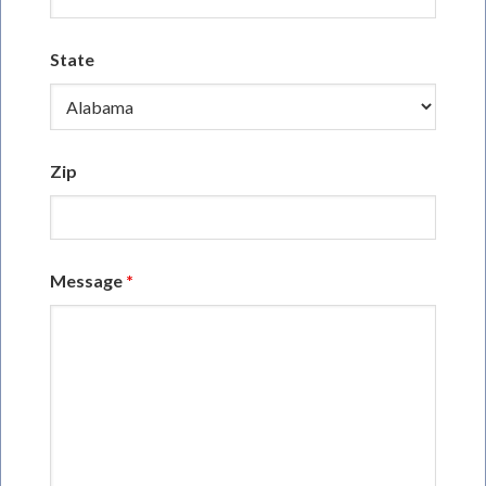
State
Zip
Message
*