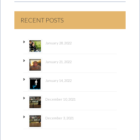
RECENT POSTS
January 28, 2022
January 21, 2022
January 14, 2022
December 10, 2021
December 3, 2021