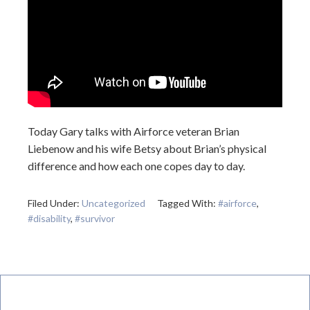
Today Gary talks with Airforce veteran Brian
Liebenow and his wife Betsy about Brian’s physical
difference and how each one copes day to day.
Filed Under:
Uncategorized
Tagged With:
#airforce
,
#disability
,
#survivor