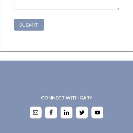
CONNECT WITH GARY