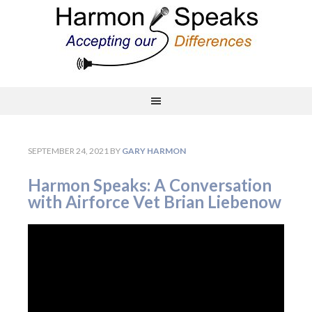
SEPTEMBER 24, 2021
BY
GARY HARMON
Harmon Speaks: A Conversation
with Airforce Vet Brian Liebenow