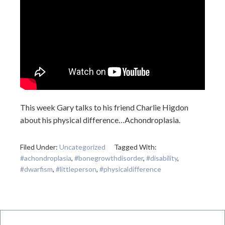
This week Gary talks to his friend Charlie Higdon
about his physical difference…Achondroplasia.
Filed Under:
Uncategorized
Tagged With:
#achondroplasia
,
#bonegrowthdisorder
,
#disability
,
#dwarfism
,
#littleperson
,
#physicaldifference