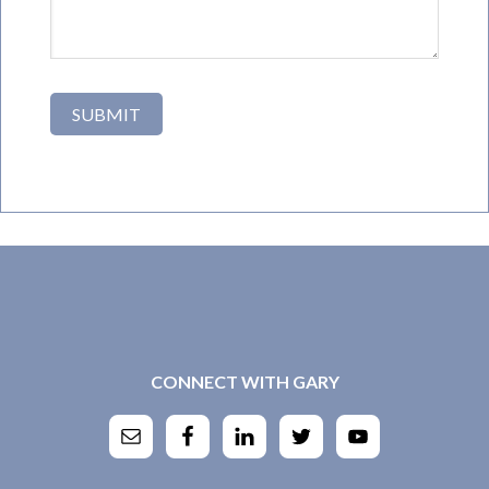
CONNECT WITH GARY