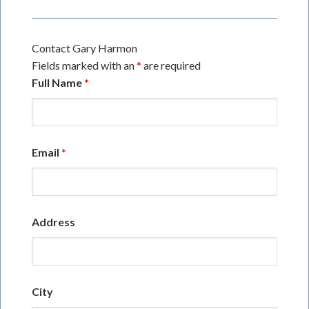
Contact Gary Harmon
Fields marked with an
*
are required
Full Name
*
Email
*
Address
City