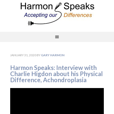
JANUARY 31, 2020
BY
GARY HARMON
Harmon Speaks: Interview with
Charlie Higdon about his Physical
Difference, Achondroplasia