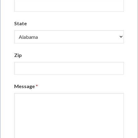
State
Zip
Message
*