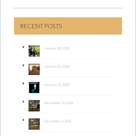
RECENT POSTS
January 28, 2022
January 21, 2022
January 14, 2022
December 10, 2021
December 3, 2021