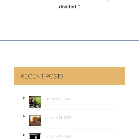
divided.”
RECENT POSTS
January 28, 2022
January 21, 2022
January 14, 2022