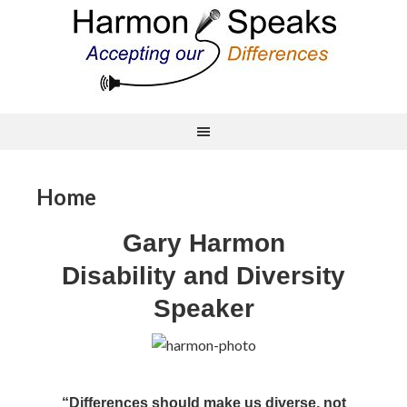
Home
Gary Harmon
Disability and Diversity
Speaker
“Differences should make us diverse, not