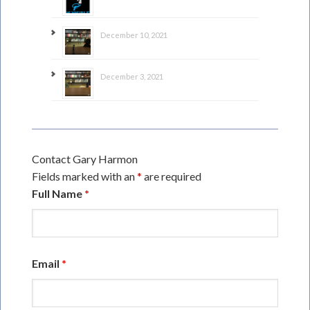
December 10, 2021
December 3, 2021
Contact Gary Harmon
Fields marked with an
*
are required
Full Name
*
Email
*