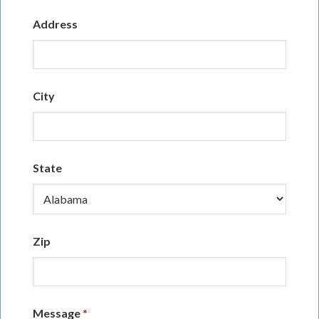
Address
City
State
Zip
Message
*