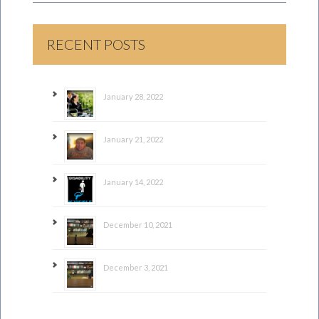
RECENT POSTS
January 28, 2022
January 21, 2022
January 14, 2022
December 10, 2021
December 3, 2021