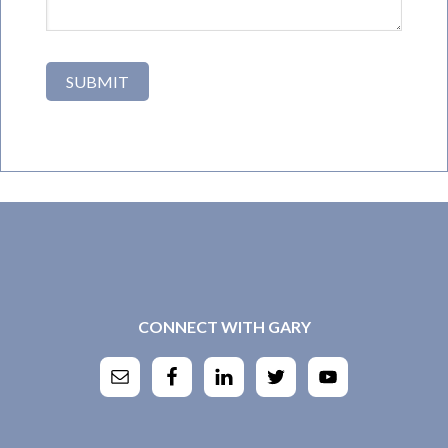
CONNECT WITH GARY