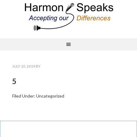
JULY 10, 2019
BY
5
Filed Under: Uncategorized