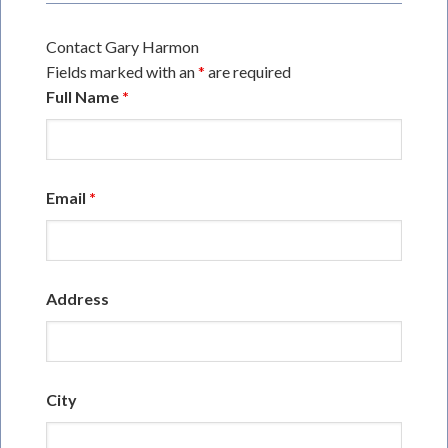
Contact Gary Harmon
Fields marked with an
*
are required
Full Name
*
Email
*
Address
City