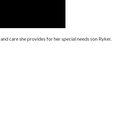
 and care she provides for her special needs son Ryker.