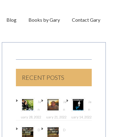
Blog
Books by Gary
Contact Gary
RECENT POSTS
Ja
Ja
Ja
n
n
n
uary 28, 2022
uary 21, 2022
uary 14, 2022
D
D