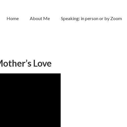
Home
About Me
Speaking: in person or by Zoom
other’s Love