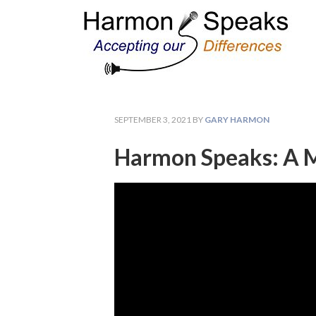
SEPTEMBER 3, 2021
BY
GARY HARMON
Harmon Speaks: A M