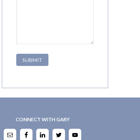
CONNECT WITH GARY