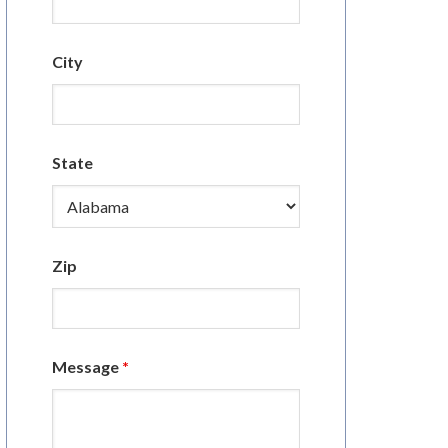
City
State
Zip
Message
*