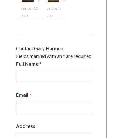
e
e
cember 10,
cember 3,
2021
2021
Contact Gary Harmon
Fields marked with an
*
are required
Full Name
*
Email
*
Address