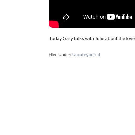
Today Gary talks with Julie about the love
Filed Under:
Uncategorized