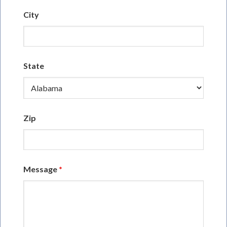
City
State
Zip
Message
*