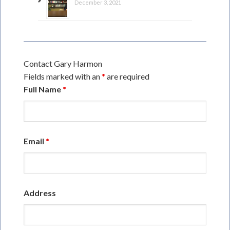
December 3, 2021
Contact Gary Harmon
Fields marked with an
*
are required
Full Name
*
Email
*
Address