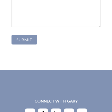
CONNECT WITH GARY