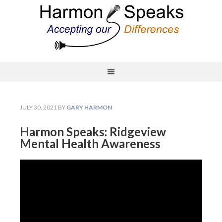
JULY 30, 2021
BY
GARY HARMON
Harmon Speaks: Ridgeview
Mental Health Awareness