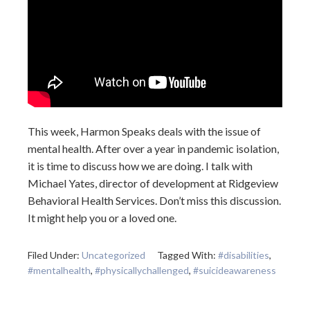
This week, Harmon Speaks deals with the issue of
mental health. After over a year in pandemic isolation,
it is time to discuss how we are doing. I talk with
Michael Yates, director of development at Ridgeview
Behavioral Health Services. Don’t miss this discussion.
It might help you or a loved one.
Filed Under:
Uncategorized
Tagged With:
#disabilities
,
#mentalhealth
,
#physicallychallenged
,
#suicideawareness