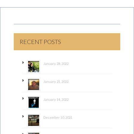
RECENT POSTS
January 28, 2022
January 21, 2022
January 14, 2022
December 10, 2021