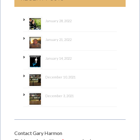
January 28, 2022
January 21, 2022
January 14, 2022
December 10, 2021
December 3, 2021
Contact Gary Harmon