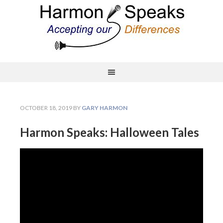
OCTOBER 18, 2019
BY
GARY HARMON
Harmon Speaks: Halloween Tales