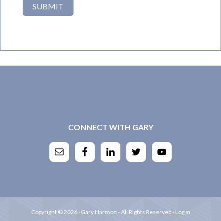
CONNECT WITH GARY
Copyright © 2026 · Gary Harmon - All Rights Reserved ·
Log in