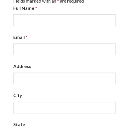
Fields marked with an
*
are required
Full Name
*
Email
*
Address
City
State