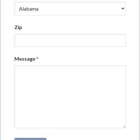
Zip
Message
*