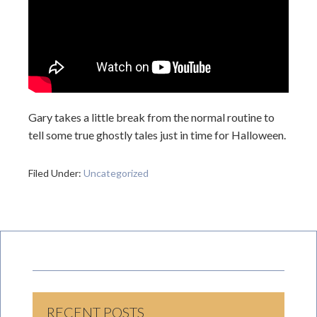
Gary takes a little break from the normal routine to
tell some true ghostly tales just in time for Halloween.
Filed Under:
Uncategorized
RECENT POSTS