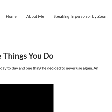
Home
About Me
Speaking: in person or by Zoom
 Things You Do
day to day and one thing he decided to never use again. An