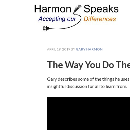
APRIL 19, 2019
BY
GARY HARMON
The Way You Do The
Gary describes some of the things he uses 
insightful discussion for all to learn from.