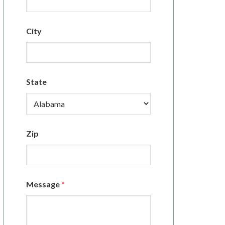
City
State
Zip
Message
*