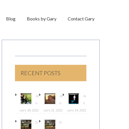
Blog
Books by Gary
Contact Gary
RECENT POSTS
Ja
Ja
Ja
n
n
n
uary 28, 2022
uary 21, 2022
uary 14, 2022
D
D