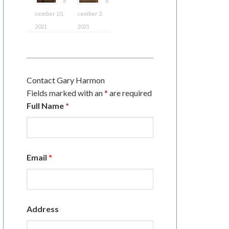
e
e
cember 10,
cember 3,
2021
2021
Contact Gary Harmon
Fields marked with an
*
are required
Full Name
*
Email
*
Address