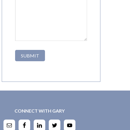
CONNECT WITH GARY