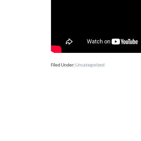
Filed Under:
Uncategorized