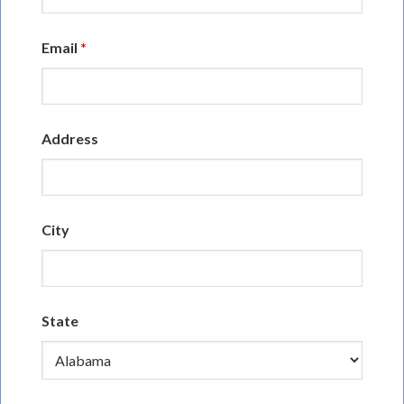
Email
*
Address
City
State