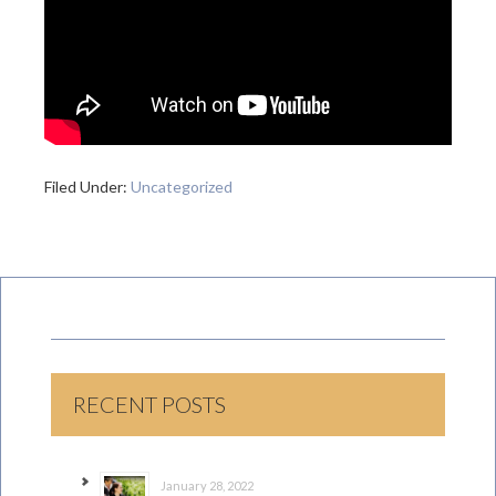
Filed Under:
Uncategorized
RECENT POSTS
January 28, 2022