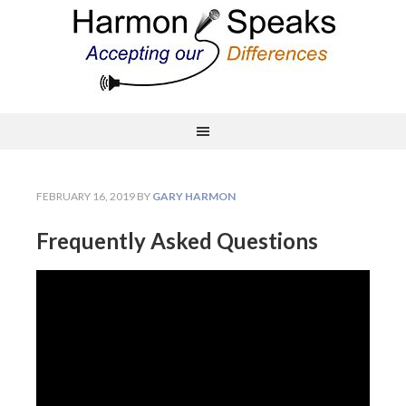
FEBRUARY 16, 2019
BY
GARY HARMON
Frequently Asked Questions