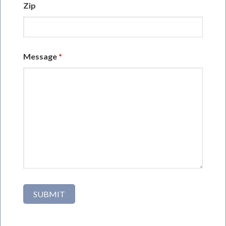
Zip
Message
*