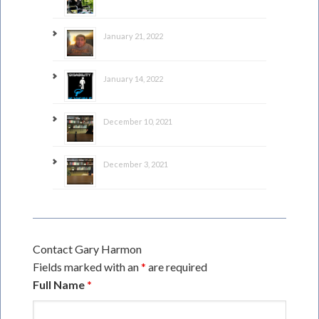
January 21, 2022
January 14, 2022
December 10, 2021
December 3, 2021
Contact Gary Harmon
Fields marked with an
*
are required
Full Name
*